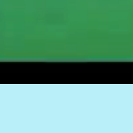
RAISE YOUR
FLAG – KEEP TO