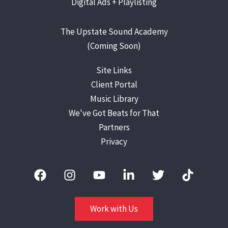
Digital Ads +
Playlisting
The Upstate Sound Academy
(Coming Soon)
Site Links
Client Portal
Music Library
We've Got Beats for That
Partners
Privacy
Work with Us