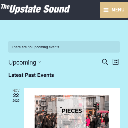
Skip
MENU
to
content
There are no upcoming events.
Upcoming
Events
Event
Search
List
Search
Views
Select
Latest Past Events
and
Navig
date.
Views
NOV
Navigation
22
2025