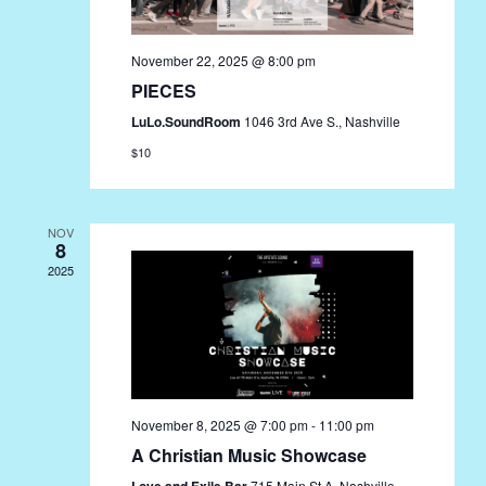
November 22, 2025 @ 8:00 pm
PIECES
LuLo.SoundRoom
1046 3rd Ave S., Nashville
$10
NOV
8
2025
November 8, 2025 @ 7:00 pm
-
11:00 pm
A Christian Music Showcase
Love and Exile Bar
715 Main St A, Nashville