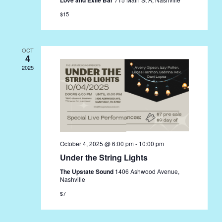
$15
OCT
4
2025
October 4, 2025 @ 6:00 pm
-
10:00 pm
Under the String Lights
The Upstate Sound
1406 Ashwood Avenue,
Nashville
$7