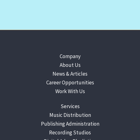
Company
About Us
News & Articles
Career Opportunities
Work With Us
Services
Music Distribution
Publishing Administration
Recording Studios