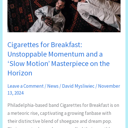
Cigarettes for Breakfast:
Unstoppable Momentum and a
‘Slow Motion’ Masterpiece on the
Horizon
Leave a Comment
/
News
/
David Mysliwiec
/
November
13, 2024
Philadelphia-based band Cigarettes for Breakfast is on
a meteoric rise, captivating a growing fanbase with
their distinctive blend of shoegaze and dream pop.