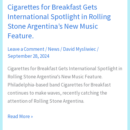
Cigarettes for Breakfast Gets
International Spotlight in Rolling
Stone Argentina’s New Music
Feature.
Leave a Comment
/
News
/
David Mysliwiec
/
September 28, 2024
Cigarettes for Breakfast Gets International Spotlight in
Rolling Stone Argentina‘s New Music Feature.
Philadelphia-based band Cigarettes for Breakfast
continues to make waves, recently catching the
attention of Rolling Stone Argentina.
Cigarettes
Read More »
for