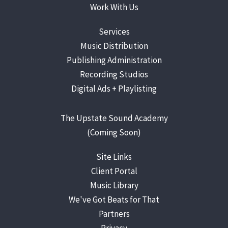
Work With Us
Services
Music Distribution
Publishing Administration
Recording Studios
Digital Ads +
Playlisting
The Upstate Sound Academy
(Coming Soon)
Site Links
Client Portal
Music Library
We've Got Beats for That
Partners