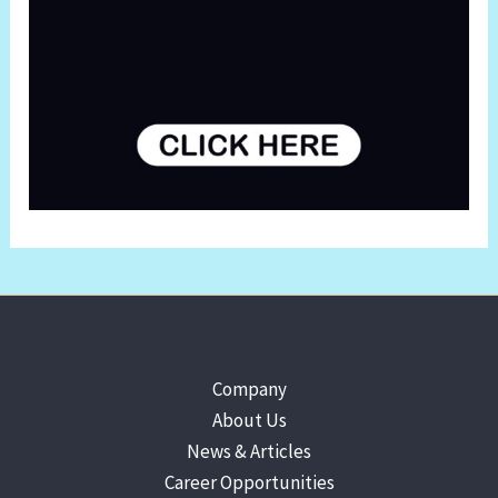
Company
About Us
News & Articles
Career Opportunities